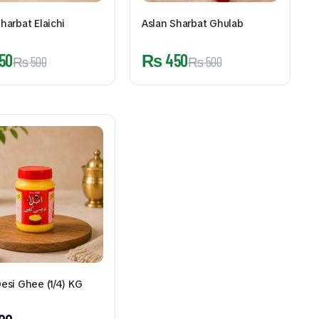
harbat Elaichi
Aslan Sharbat Ghulab
50
₨
450
₨
500
₨
500
Desi Ghee (1/4) KG