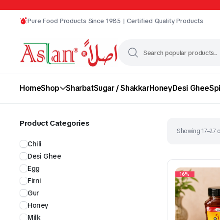
Pure Food Products Since 1985 | Certified Quality Products
Home
Shop
Sharbat
Sugar / Shakkar
Honey
Desi Ghee
Sp
Product Categories
Showing 17–27 o
Chili
Desi Ghee
Egg
16%
Firni
Gur
Chili
Desi Ghee
Honey
Milk