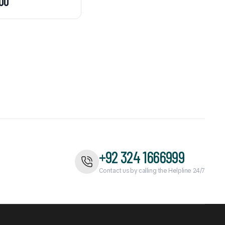
00
+92 324 1666999
Contact us by calling the Helpline 24/7