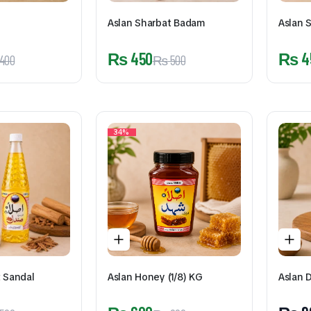
Aslan Sharbat Badam
Aslan S
₨
450
₨
4
400
₨
500
34%
t Sandal
Aslan Honey (1/8) KG
Aslan 