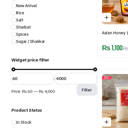
New Arrival
Rice
Salt
Sharbat
Aslan Honey (
Spices
Sugar / Shakkar
₨
1,100
Widget price filter
-
5%
Filter
Price:
₨ 60
—
₨ 4,000
Product Status
In Stock