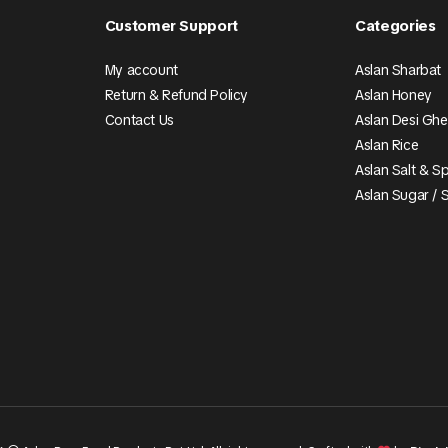
Customer Support
Categories
My account
Aslan Sharbat
Return & Refund Policy
Aslan Honey
Contact Us
Aslan Desi Gh
Aslan Rice
Aslan Salt & S
Aslan Sugar / 