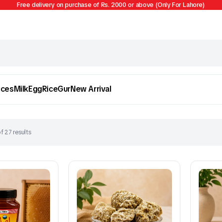
Free delivery on purchase of Rs. 2000 or above (Only For Lahore)
ices
Milk
Egg
Rice
Gur
New Arrival
f 27 results
Egg
Firni
To see and take advantage of all categories.
Cl