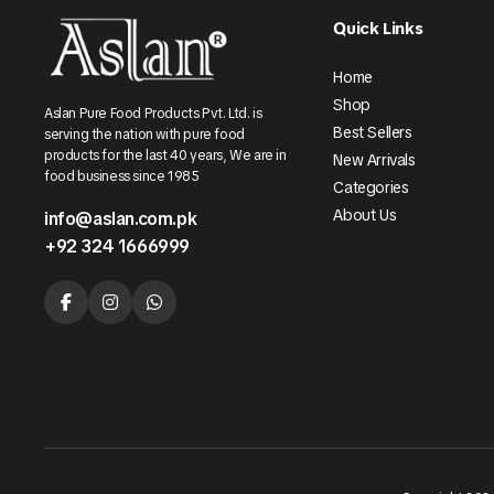
Quick Links
Home
Shop
Aslan Pure Food Products Pvt. Ltd. is
Best Sellers
serving the nation with pure food
products for the last 40 years, We are in
New Arrivals
food business since 1985
Categories
About Us
info@aslan.com.pk
+92 324 1666999