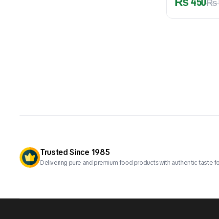
₨
450
₨
Trusted Since 1985
Delivering pure and premium food products with authentic taste fo