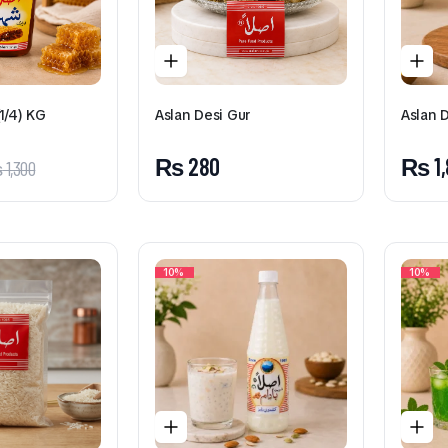
1/4) KG
Aslan Desi Gur
Aslan 
₨
280
₨
1
₨
1,300
10%
10%