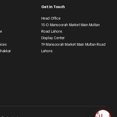
Get In Touch
Head Office
15-D Mansoorah Market Main Multan
ee
Road Lahore.
Display Center
pices
19 Mansoorah Market Main Multan Road
Shakkar
Lahore.