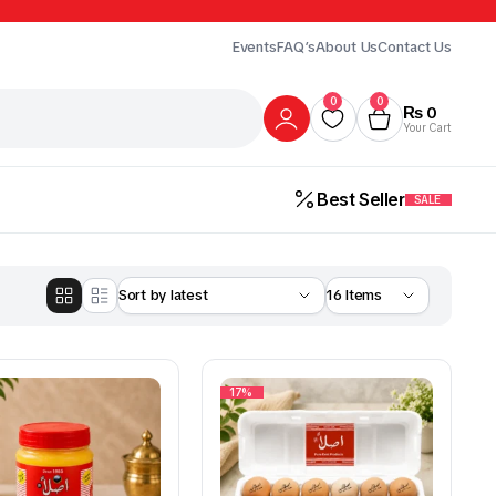
Events
FAQ’s
About Us
Contact Us
0
0
₨
0
Your Cart
Best Seller
SALE
17%
Gur
Honey
Milk
ick Here