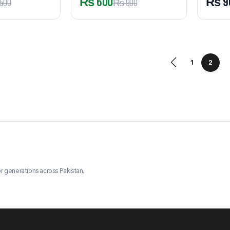
₨
600
₨
9
500
₨
900
1
2
r generations across Pakistan.