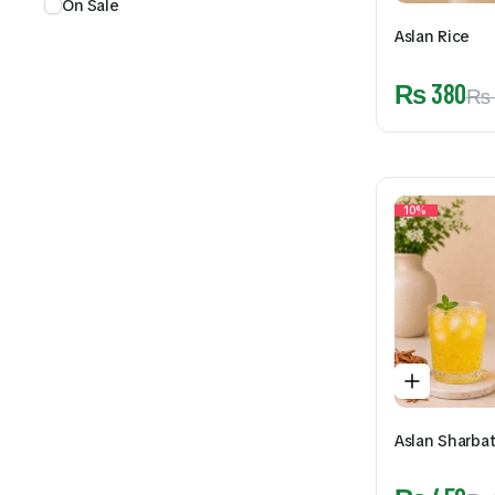
On Sale
Aslan Rice
₨
380
₨
10%
Aslan Sharba