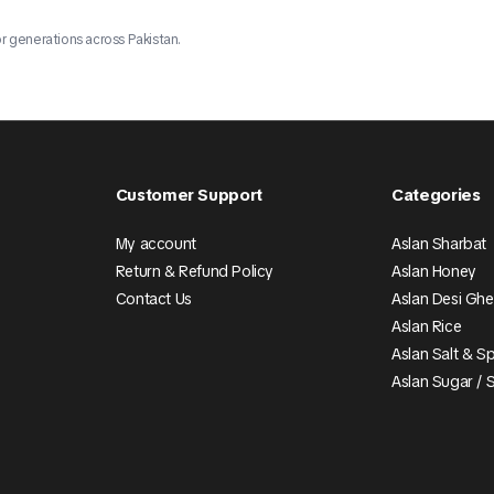
r generations across Pakistan.
Customer Support
Categories
My account
Aslan Sharbat
Return & Refund Policy
Aslan Honey
Contact Us
Aslan Desi Gh
Aslan Rice
Aslan Salt & S
Aslan Sugar / 