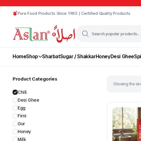
Pure Food Products Since 1985 | Certified Quality Products
Home
Shop
Sharbat
Sugar / Shakkar
Honey
Desi Ghee
Sp
Product Categories
Showing the sing
Chili
Desi Ghee
Egg
Firni
Gur
Chili
Desi Ghee
Honey
Milk