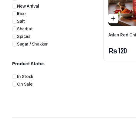
New Arrival
Rice
Salt
Sharbat
Aslan Red Chi
Spices
Sugar / Shakkar
₨
120
Product Status
In Stock
On Sale