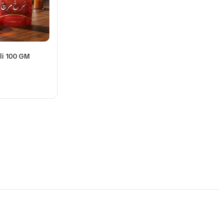
li 100 GM