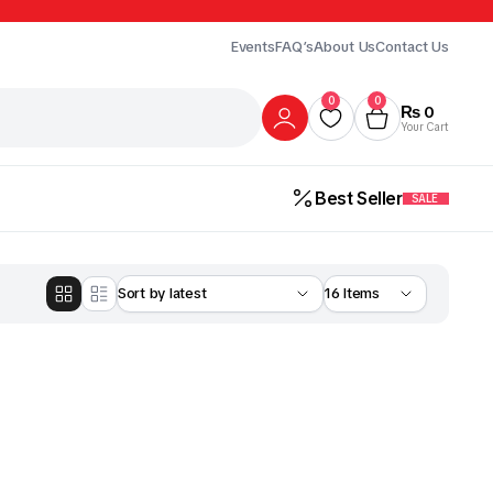
Events
FAQ’s
About Us
Contact Us
0
0
₨
0
Your Cart
Best Seller
SALE
Gur
Honey
Milk
ick Here