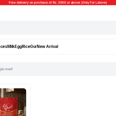
Free delivery on purchase of Rs. 2000 or above (Only For Lahore)
ices
Milk
Egg
Rice
Gur
New Arrival
le result
Egg
Firni
To see and take advantage of all categories.
Cl