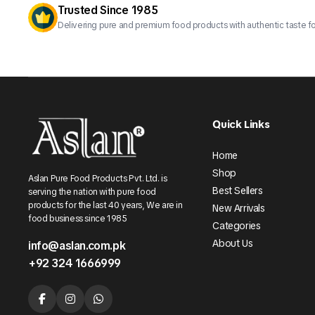
Trusted Since 1985
Delivering pure and premium food products with authentic taste fo
Quick Links
Home
Shop
Aslan Pure Food Products Pvt. Ltd. is
Best Sellers
serving the nation with pure food
products for the last 40 years, We are in
New Arrivals
food business since 1985
Categories
About Us
info@aslan.com.pk
+92 324 1666999