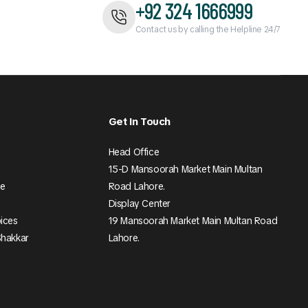
+92 324 1666999
Contact us by calling the Helpline 24/7
Get In Touch
Head Office
15-D Mansoorah Market Main Multan
ee
Road Lahore.
Display Center
pices
19 Mansoorah Market Main Multan Road
Shakkar
Lahore.