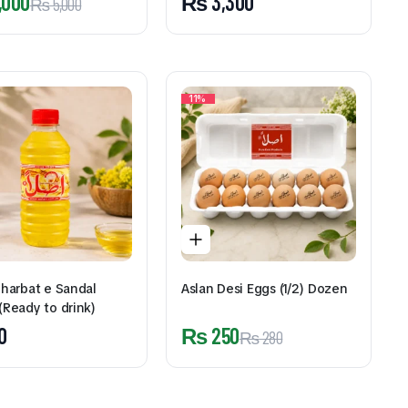
,000
₨
3,300
₨
5,000
11%
Sharbat e Sandal
Aslan Desi Eggs (1/2) Dozen
(Ready to drink)
0
₨
250
₨
280