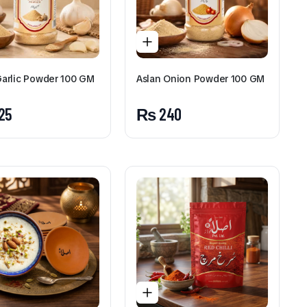
Aslan Sweet Milk (Pista,
Badam, Shehad) 350 ML
₨
150
Garlic Powder 100 GM
Aslan Onion Powder 100 GM
To see and take advantage o
25
₨
240
Click Here