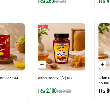
₨
260
₨
4
₨
300
20%
hee 875 GM
Aslan Honey (1/2) KG
Aslan 
350ml 
₨
2,100
₨
6
₨
2,600