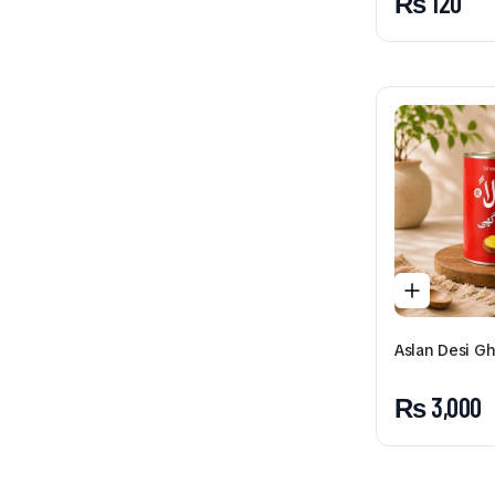
₨
120
Aslan Desi G
₨
3,000