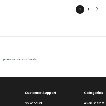
1
2
r generations across Pakistan.
Customer Support
Categories
My account
Aslan Sharbat