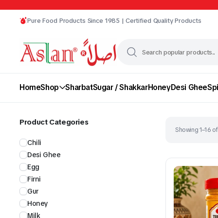
Pure Food Products Since 1985 | Certified Quality Products
Home
Shop
Sharbat
Sugar / Shakkar
Honey
Desi Ghee
Sp
Product Categories
Showing 1–16 of
Chili
Desi Ghee
Egg
Firni
Gur
Chili
Desi Ghee
Honey
Milk