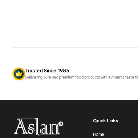
Trusted Since 1985
Delivering pure and premium food products with authentic taste fo
Quick Links
Home