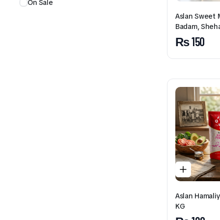
On Sale
Aslan Sweet M
Badam, Sheh
₨
150
Aslan Hamaliy
KG