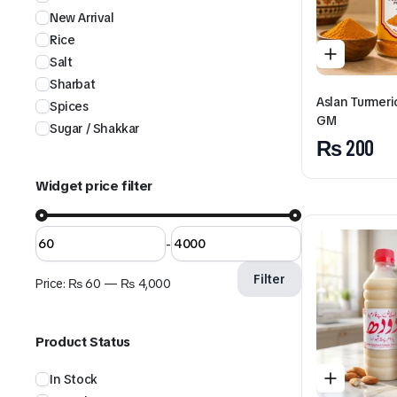
New Arrival
Rice
Salt
Sharbat
Aslan Turmer
Spices
GM
Sugar / Shakkar
₨
200
Widget price filter
-
Filter
Price:
₨ 60
—
₨ 4,000
Product Status
In Stock