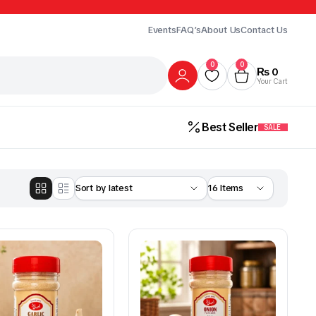
Events
FAQ’s
About Us
Contact Us
0
0
₨
0
Your Cart
Best Seller
SALE
Gur
Honey
Milk
ick Here