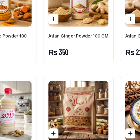
ic Powder 100
Aslan Ginger Powder 100 GM
Aslan 
₨
350
₨
2