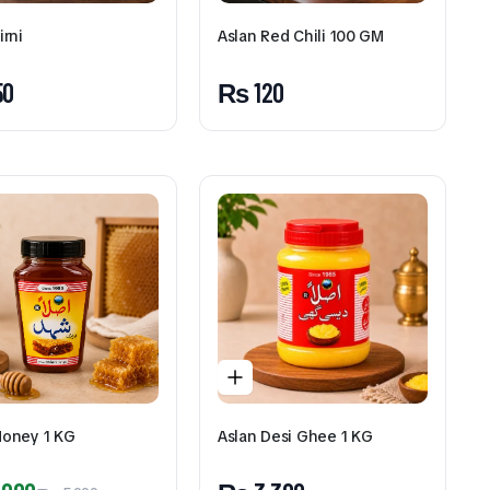
irni
Aslan Red Chili 100 GM
50
₨
120
Honey 1 KG
Aslan Desi Ghee 1 KG