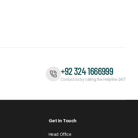
+92 324 1666999
Contact us by calling the Helpline 24/7
Get In Touch
Head Office