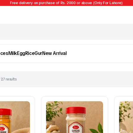
Free delivery on purchase of Rs. 2000 or above (Only For Lahore)
ices
Milk
Egg
Rice
Gur
New Arrival
 27 results
Egg
Firni
To see and take advantage of all categories.
Cl