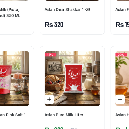
ilk (Pista,
Aslan F
Aslan Desi Shakkar 1 KG
ad) 350 ML
₨
1
₨
320
14%
20%
an Pink Salt 1
Aslan Pure Milk Liter
Aslan 