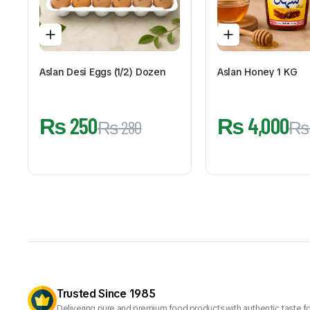
Aslan Desi Eggs (1/2) Dozen
Aslan Honey 1 KG
₨
250
₨
4,000
₨
280
₨
Trusted Since 1985
Delivering pure and premium food products with authentic taste fo