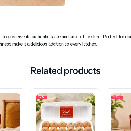
ed to preserve its authentic taste and smooth texture. Perfect for da
shness make it a delicious addition to every kitchen.
Related products
17%
20%