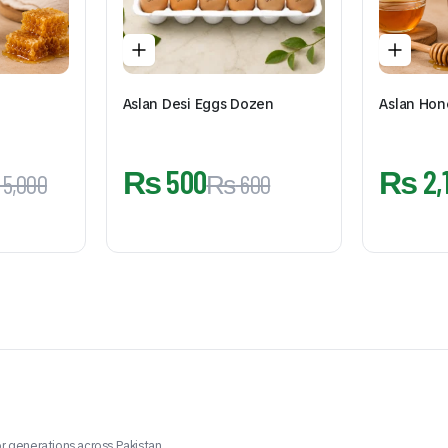
Aslan Desi Eggs Dozen
Aslan Hon
₨
500
₨
2,
5,000
₨
600
r generations across Pakistan.