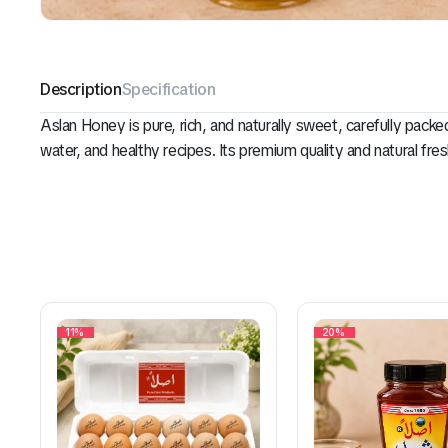
Description
Specification
Aslan Honey is pure, rich, and naturally sweet, carefully pack
water, and healthy recipes. Its premium quality and natural fre
11%
20%