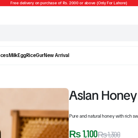
Free delivery on purchase of Rs. 2000 or above (Only For Lahore)
ices
Milk
Egg
Rice
Gur
New Arrival
Aslan Honey 
Pure and natural honey with rich sw
Egg
Firni
₨
1,100
₨
1,300
To see and take advantage of all categories.
Cl