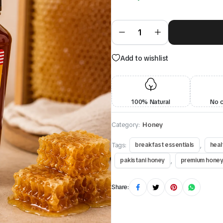
Add to wishlist
100% Natural
No 
Category:
Honey
Tags:
,
breakfast essentials
heal
,
pakistani honey
premium hone
Share: