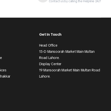
Contact us by calling the Helpline 24/7
Get In Touch
Head Office
15-D Mansoorah Market Main Multan
ee
Road Lahore.
Display Center
pices
19 Mansoorah Market Main Multan Road
Shakkar
Lahore.