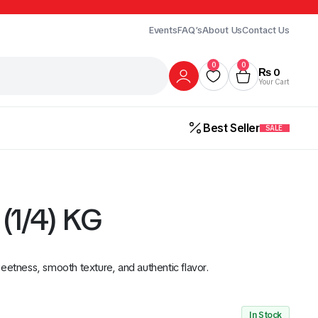
Events
FAQ’s
About Us
Contact Us
0
0
₨
0
Your Cart
Best Seller
SALE
(1/4) KG
eetness, smooth texture, and authentic flavor.
Gur
Honey
Milk
ick Here
In Stock