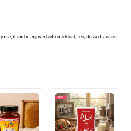
ily use, it can be enjoyed with breakfast, tea, desserts, warm
14%