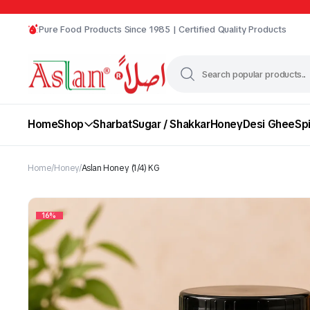
Pure Food Products Since 1985 | Certified Quality Products
Home
Shop
Sharbat
Sugar / Shakkar
Honey
Desi Ghee
Sp
Home
Honey
Aslan Honey (1/4) KG
16%
Chili
Desi Ghee