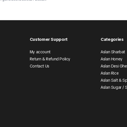
Customer Support
Categories
My account
Aslan Sharbat
Return & Refund Policy
Aslan Honey
Contact Us
Aslan Desi Gh
Aslan Rice
Aslan Salt & S
Aslan Sugar / 