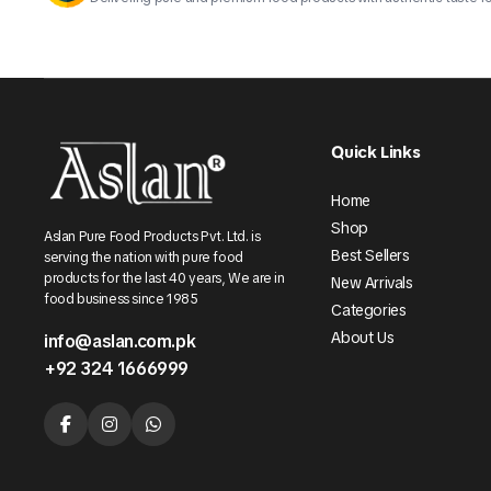
Quick Links
Home
Shop
Aslan Pure Food Products Pvt. Ltd. is
Best Sellers
serving the nation with pure food
products for the last 40 years, We are in
New Arrivals
food business since 1985
Categories
About Us
info@aslan.com.pk
+92 324 1666999