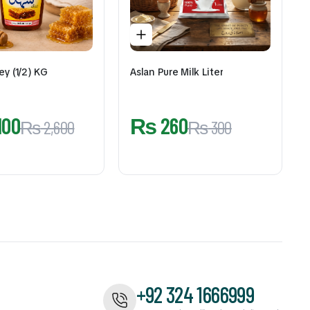
ey (1/2) KG
Aslan Pure Milk Liter
100
₨
260
₨
2,600
₨
300
+92 324 1666999