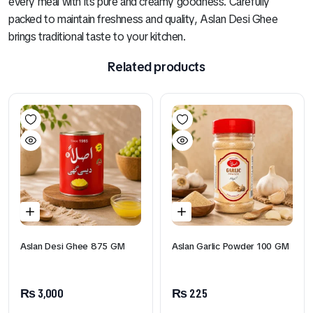
every meal with its pure and creamy goodness. Carefully
packed to maintain freshness and quality, Aslan Desi Ghee
brings traditional taste to your kitchen.
Related products
Aslan Desi Ghee 875 GM
Aslan Garlic Powder 100 GM
₨
3,000
₨
225