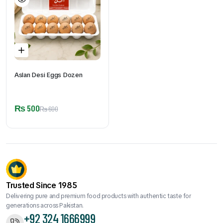
Aslan Desi Eggs Dozen
₨
500
₨
600
Trusted Since 1985
Delivering pure and premium food products with authentic taste for
generations across Pakistan.
+92 324 1666999