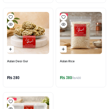
5%
Aslan Desi Gur
Aslan Rice
₨
280
₨
380
₨
400
17%