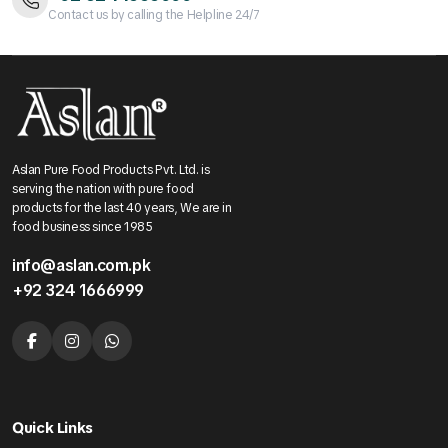
Contact us by calling the Helpline 24/7
Aslan Pure Food Products Pvt. Ltd. is
serving the nation with pure food
products for the last 40 years, We are in
food business since 1985
info@aslan.com.pk
+92 324 1666999
Quick Links