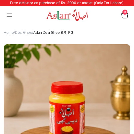
Free delivery on purchase of Rs. 2000 or above (Only For Lahore)
0
Home
Desi Ghee
Aslan Desi Ghee (1/4) KG