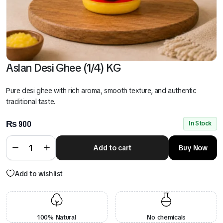
Aslan Desi Ghee (1/4) KG
Pure desi ghee with rich aroma, smooth texture, and authentic
traditional taste.
₨
900
In Stock
Add to cart
Buy Now
Add to wishlist
100% Natural
No chemicals