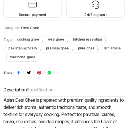
Secure payment
24/7 support
Category:
Desi Ghee
Tags:
,
,
,
cooking ghee
desi ghee
kitchen essentials
,
,
,
pakistani grocery
premium ghee
pure ghee
rich aroma
,
traditional ghee
Share:
Description
Specification
Aslan Desi Ghee is prepared with premium quality ingredients to
deliver rich aroma, authentic traditional taste, and smooth
texture for everyday cooking. Perfect for parathas, curries,
halwa, rice dishes, and desi recipes, it enhances the flavor of