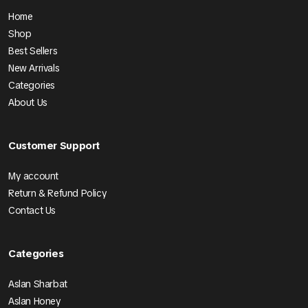
Home
Shop
Best Sellers
New Arrivals
Categories
About Us
Customer Support
My account
Return & Refund Policy
Contact Us
Categories
Aslan Sharbat
Aslan Honey