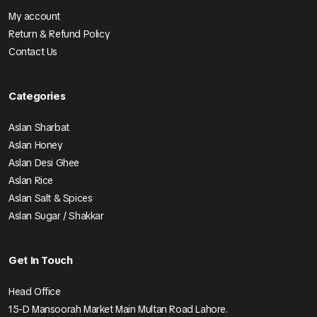
My account
Return & Refund Policy
Contact Us
Categories
Aslan Sharbat
Aslan Honey
Aslan Desi Ghee
Aslan Rice
Aslan Salt & Spices
Aslan Sugar / Shakkar
Get In Touch
Head Office
15-D Mansoorah Market Main Multan Road Lahore.