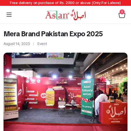
Free delivery on purchase of Rs. 2000 or above (Only For Lahore)
0
Mera Brand Pakistan Expo 2025
August 14, 2025
Event