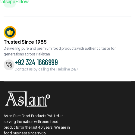
hatsapp
Follow
Trusted Since 1985
Delivering pure and premium food products with authentic taste for
generations across Pakistan.
+92 324 1666999
Contact us by calling the Helpline 24/7
Aslan Pure Food Products Pvt. Ltd. is
serving the nation with pure food
products for the last 40 years, We are in
food business since 1985