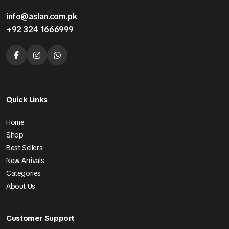
info@aslan.com.pk
+92 324 1666999
Quick Links
Home
Shop
Best Sellers
New Arrivals
Categories
About Us
Customer Support