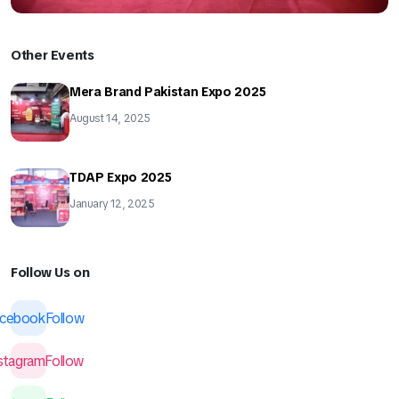
Other Events
Mera Brand Pakistan Expo 2025
August 14, 2025
TDAP Expo 2025
January 12, 2025
Follow Us on
acebook
Follow
nstagram
Follow