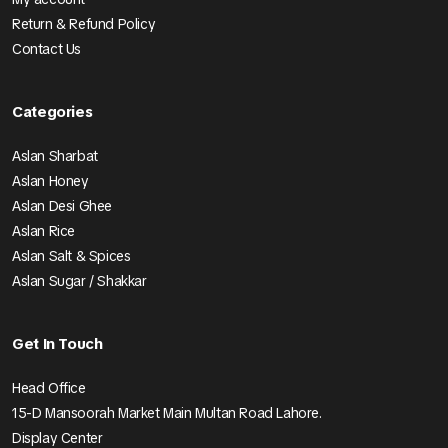
Return & Refund Policy
Contact Us
Categories
Aslan Sharbat
Aslan Honey
Aslan Desi Ghee
Aslan Rice
Aslan Salt & Spices
Aslan Sugar / Shakkar
Get In Touch
Head Office
15-D Mansoorah Market Main Multan Road Lahore.
Display Center