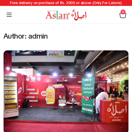
Free delivery on purchase of Rs. 2000 or above (Only For Lahore)
0
Author:
admin