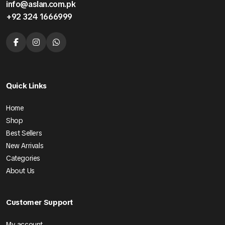
info@aslan.com.pk
+92 324 1666999
Quick Links
Home
Shop
Best Sellers
New Arrivals
Categories
About Us
Customer Support
My account