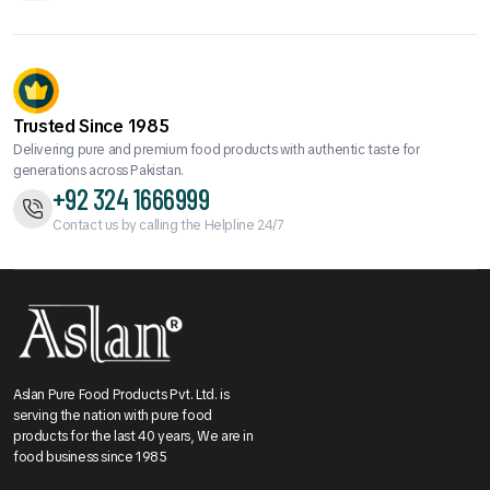
Trusted Since 1985
Delivering pure and premium food products with authentic taste for
generations across Pakistan.
+92 324 1666999
Contact us by calling the Helpline 24/7
Aslan Pure Food Products Pvt. Ltd. is
serving the nation with pure food
products for the last 40 years, We are in
food business since 1985