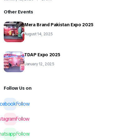
Other Events
Mera Brand Pakistan Expo 2025
August 14, 2025
TDAP Expo 2025
January 12, 2025
Follow Us on
acebook
Follow
nstagram
Follow
hatsapp
Follow