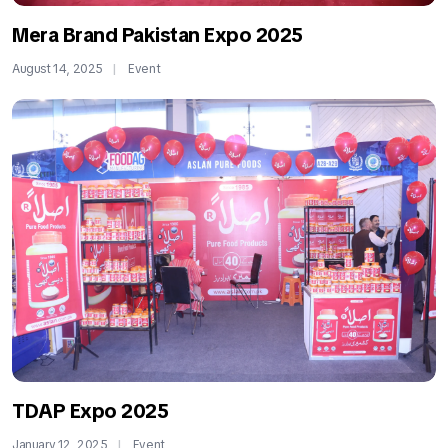
Mera Brand Pakistan Expo 2025
August 14, 2025
Event
TDAP Expo 2025
January 12, 2025
Event