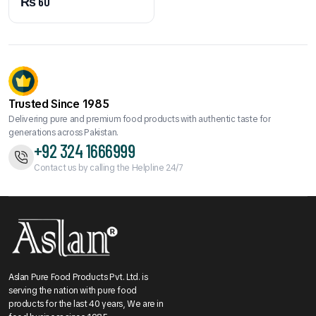
₨
60
Trusted Since 1985
Delivering pure and premium food products with authentic taste for
generations across Pakistan.
+92 324 1666999
Contact us by calling the Helpline 24/7
Aslan Pure Food Products Pvt. Ltd. is
serving the nation with pure food
products for the last 40 years, We are in