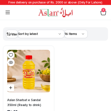
Free delivery on purchase of Rs. 2000 or above (Only For Lahore)
0
Filter
Aslan Sharbat e Sandal
350ml (Ready to drink)