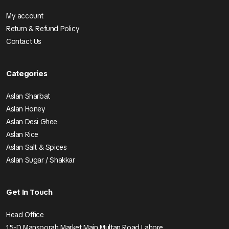
My account
Return & Refund Policy
Contact Us
Categories
Aslan Sharbat
Aslan Honey
Aslan Desi Ghee
Aslan Rice
Aslan Salt & Spices
Aslan Sugar / Shakkar
Get In Touch
Head Office
15-D Mansoorah Market Main Multan Road Lahore.