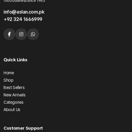
food business since 1985
info@aslan.com.pk
+92 324 1666999
Quick Links
Home
Shop
Best Sellers
New Arrivals
Categories
About Us
Customer Support