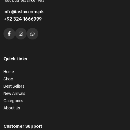
food business since 1985
info@aslan.com.pk
+92 324 1666999
Quick Links
Home
Shop
Best Sellers
New Arrivals
Categories
About Us
Customer Support