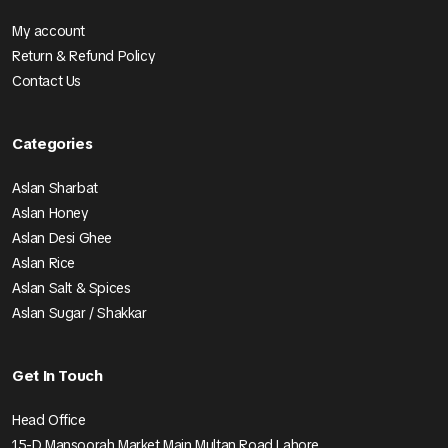
My account
Return & Refund Policy
Contact Us
Categories
Aslan Sharbat
Aslan Honey
Aslan Desi Ghee
Aslan Rice
Aslan Salt & Spices
Aslan Sugar / Shakkar
Get In Touch
Head Office
15-D Mansoorah Market Main Multan Road Lahore.