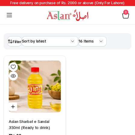
Free delivery on purchase of Rs. 2000 or above (Only For Lahore)
0
Filter
Aslan Sharbat e Sandal
350ml (Ready to drink)