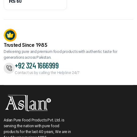
₨
60
Trusted Since 1985
Delivering pure and premium food products with authentic taste for
generations across Pakistan.
+92 324 1666999
Contact us by calling the Helpline 24/7
Aslan Pure Food Products Pvt. Ltd. is
serving the nation with pure food
products for the last 40 years, We are in