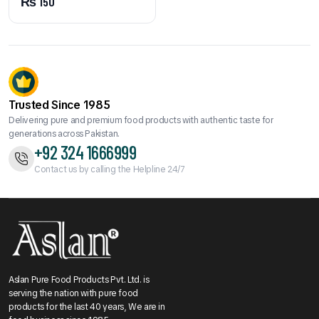
₨
150
Trusted Since 1985
Delivering pure and premium food products with authentic taste for
generations across Pakistan.
+92 324 1666999
Contact us by calling the Helpline 24/7
Aslan Pure Food Products Pvt. Ltd. is
serving the nation with pure food
products for the last 40 years, We are in