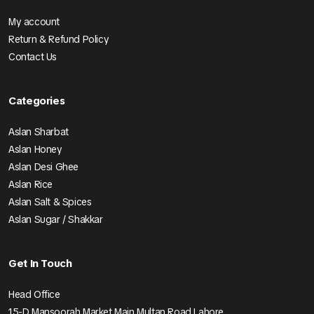
My account
Return & Refund Policy
Contact Us
Categories
Aslan Sharbat
Aslan Honey
Aslan Desi Ghee
Aslan Rice
Aslan Salt & Spices
Aslan Sugar / Shakkar
Get In Touch
Head Office
15-D Mansoorah Market Main Multan Road Lahore.