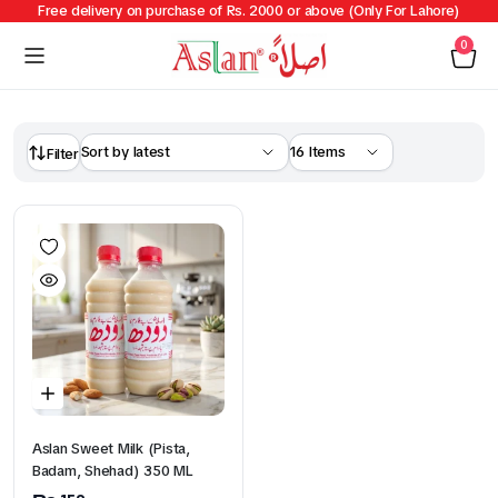
Free delivery on purchase of Rs. 2000 or above (Only For Lahore)
0
Filter
Aslan Sweet Milk (Pista,
Badam, Shehad) 350 ML