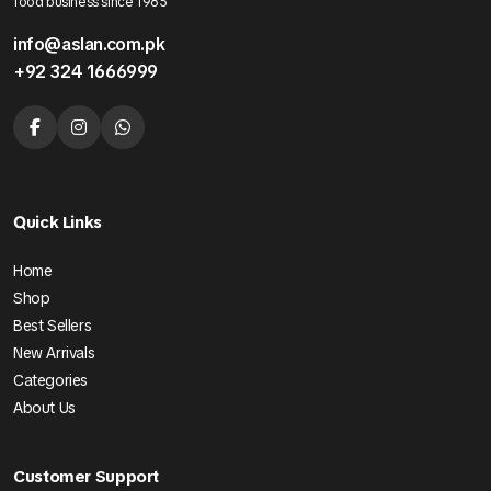
food business since 1985
info@aslan.com.pk
+92 324 1666999
Quick Links
Home
Shop
Best Sellers
New Arrivals
Categories
About Us
Customer Support