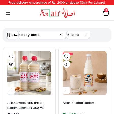
Free delivery on purchase of Rs. 2000 or above (Only For Lahore)
0
Filter
10%
Aslan Sweet Milk (Pista,
Aslan Sharbat Badam
Badam, Shehad) 350 ML