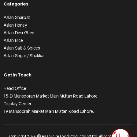
Categories
Aslan Sharbat
Aslan Honey
Aslan Desi Ghee
Aslan Rice
Aslan Salt & Spices
Aslan Sugar / Shakkar
Get In Touch
Head Office
15-D Mansoorah Market Main Multan Road Lahore.
Display Center
19 Mansoorah Market Main Multan Road Lahore.
Copyright 2026 © Aslan Pure Food Products Pvt Ltd. All right reserved.