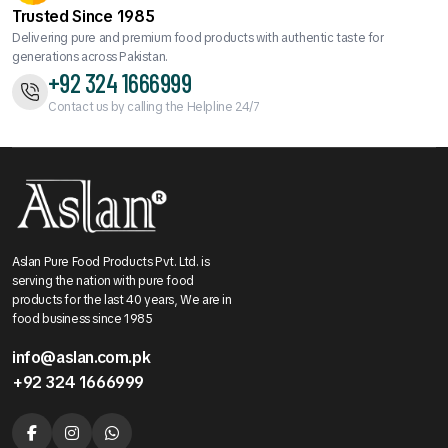
Trusted Since 1985
Delivering pure and premium food products with authentic taste for
generations across Pakistan.
+92 324 1666999
Contact us by calling the Helpline 24/7
Aslan Pure Food Products Pvt. Ltd. is
serving the nation with pure food
products for the last 40 years, We are in
food business since 1985
info@aslan.com.pk
+92 324 1666999