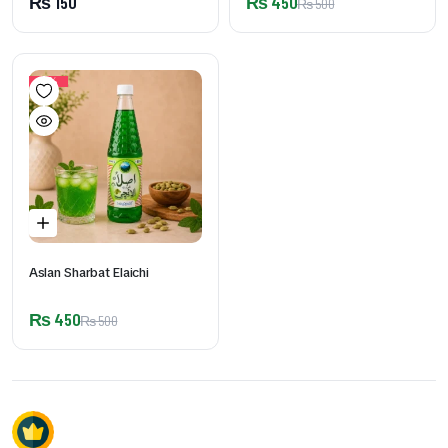
₨
150
₨
450
₨
500
10%
Aslan Sharbat Elaichi
₨
450
₨
500