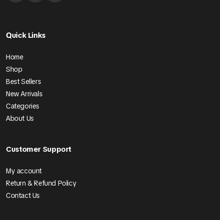
Quick Links
Home
Shop
Best Sellers
New Arrivals
Categories
About Us
Customer Support
My account
Return & Refund Policy
Contact Us