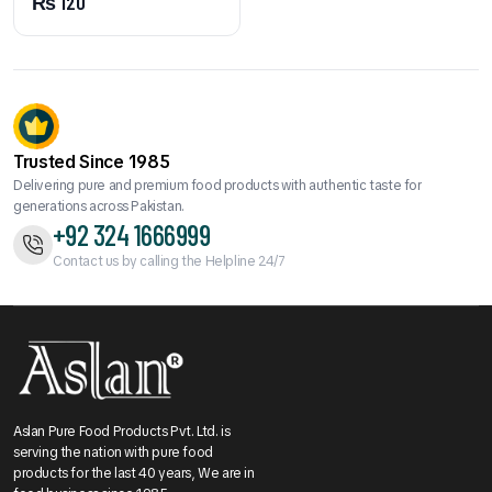
₨
120
Trusted Since 1985
Delivering pure and premium food products with authentic taste for
generations across Pakistan.
+92 324 1666999
Contact us by calling the Helpline 24/7
Aslan Pure Food Products Pvt. Ltd. is
serving the nation with pure food
products for the last 40 years, We are in