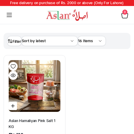
Free delivery on purchase of Rs. 2000 or above (Only For Lahore)
0
Filter
Aslan Hamaliyan Pink Salt 1
KG