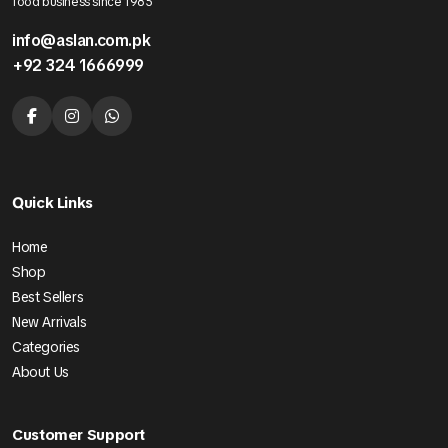
food business since 1985
info@aslan.com.pk
+92 324 1666999
Quick Links
Home
Shop
Best Sellers
New Arrivals
Categories
About Us
Customer Support