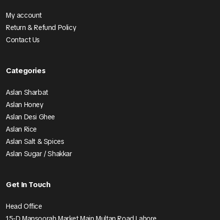
My account
Return & Refund Policy
Contact Us
Categories
Aslan Sharbat
Aslan Honey
Aslan Desi Ghee
Aslan Rice
Aslan Salt & Spices
Aslan Sugar / Shakkar
Get In Touch
Head Office
15-D Mansoorah Market Main Multan Road Lahore.