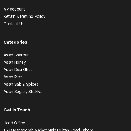
My account
Return & Refund Policy
Contact Us
Categories
Aslan Sharbat
Aslan Honey
Aslan Desi Ghee
Aslan Rice
Aslan Salt & Spices
Aslan Sugar / Shakkar
Get In Touch
Head Office
15-D Mansoorah Market Main Multan Road Lahore.