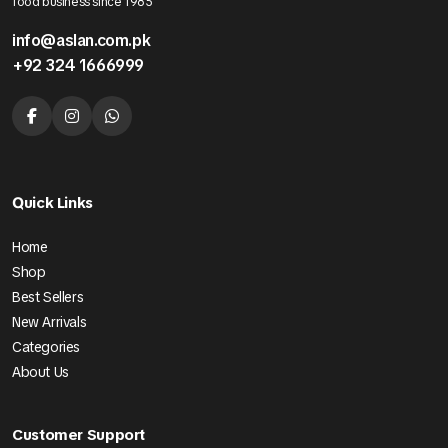
food business since 1985
info@aslan.com.pk
+92 324 1666999
Quick Links
Home
Shop
Best Sellers
New Arrivals
Categories
About Us
Customer Support