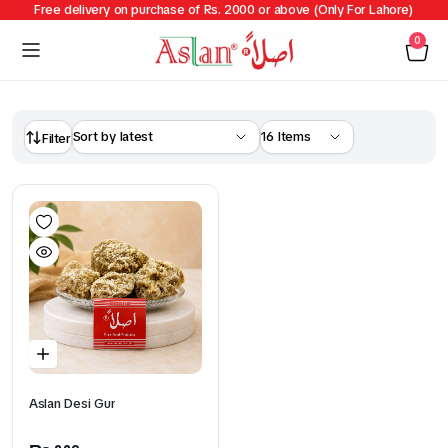
Free delivery on purchase of Rs. 2000 or above (Only For Lahore)
0
Filter
Aslan Desi Gur