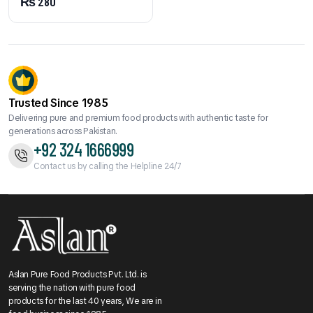
₨
280
Trusted Since 1985
Delivering pure and premium food products with authentic taste for
generations across Pakistan.
+92 324 1666999
Contact us by calling the Helpline 24/7
Aslan Pure Food Products Pvt. Ltd. is
serving the nation with pure food
products for the last 40 years, We are in