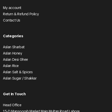
My account
Return & Refund Policy
Contact Us
Categories
Aslan Sharbat
Aslan Honey
Aslan Desi Ghee
Aslan Rice
Aslan Salt & Spices
Aslan Sugar / Shakkar
Get In Touch
Head Office
15-D Mansoorah Market Main Multan Road Lahore.