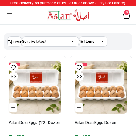
Free delivery on purchase of Rs. 2000 or above (Only For Lahore)
0
Filter
11%
17%
Aslan Desi Eggs (1/2) Dozen
Aslan Desi Eggs Dozen