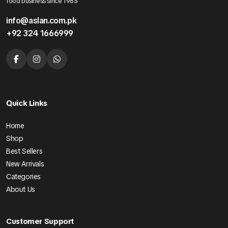
food business since 1985
info@aslan.com.pk
+92 324 1666999
Quick Links
Home
Shop
Best Sellers
New Arrivals
Categories
About Us
Customer Support