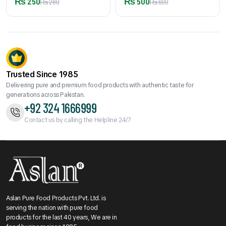
₨
250
₨
500
₨
280
₨
600
Trusted Since 1985
Delivering pure and premium food products with authentic taste for
generations across Pakistan.
+92 324 1666999
Contact us by calling the Helpline 24/7
Aslan Pure Food Products Pvt. Ltd. is
serving the nation with pure food
products for the last 40 years, We are in