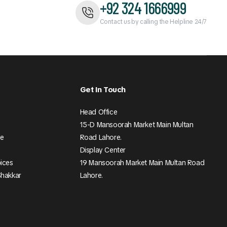
+92 324 1666999
Contact us by calling the Helpline 24/7
Get In Touch
Head Office
15-D Mansoorah Market Main Multan
ee
Road Lahore.
Display Center
pices
19 Mansoorah Market Main Multan Road
Shakkar
Lahore.