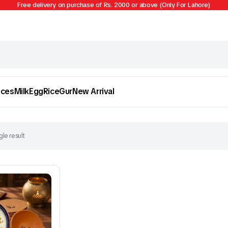
Free delivery on purchase of Rs. 2000 or above (Only For Lahore)
ices
Milk
Egg
Rice
Gur
New Arrival
le result
Egg
Firni
To see and take advantage of all categories.
Cl