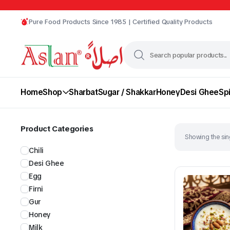
Pure Food Products Since 1985 | Certified Quality Products
Home
Shop
Sharbat
Sugar / Shakkar
Honey
Desi Ghee
Sp
Product Categories
Showing the sing
Chili
Desi Ghee
Egg
Firni
Gur
Chili
Desi Ghee
Honey
Milk