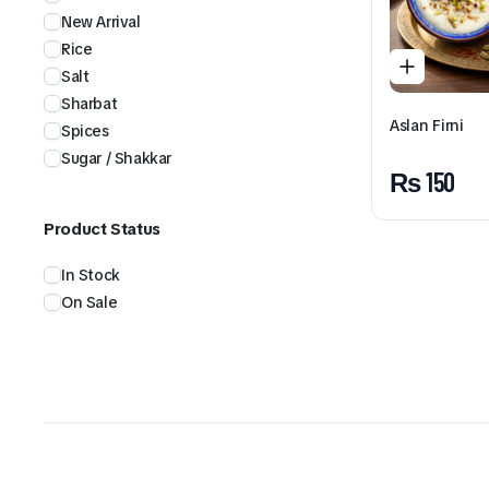
New Arrival
Rice
Salt
Sharbat
Aslan Firni
Spices
Sugar / Shakkar
₨
150
Product Status
In Stock
On Sale