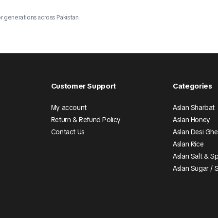
r generations across Pakistan.
Customer Support
Categories
My account
Aslan Sharbat
Return & Refund Policy
Aslan Honey
Contact Us
Aslan Desi Gh
Aslan Rice
Aslan Salt & S
Aslan Sugar / 