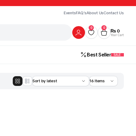
Events
FAQ’s
About Us
Contact Us
0
0
₨
0
Your Cart
Best Seller
SALE
Gur
Honey
Milk
ick Here