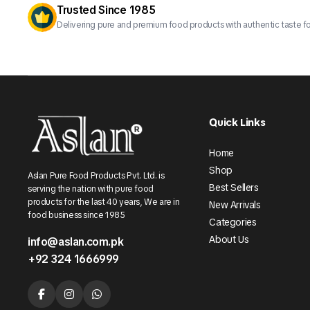
Trusted Since 1985
Delivering pure and premium food products with authentic taste fo
Quick Links
Home
Shop
Aslan Pure Food Products Pvt. Ltd. is
Best Sellers
serving the nation with pure food
products for the last 40 years, We are in
New Arrivals
food business since 1985
Categories
About Us
info@aslan.com.pk
+92 324 1666999