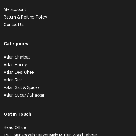
My account
Return & Refund Policy
Contact Us
Categories
Aslan Sharbat
Aslan Honey
Aslan Desi Ghee
Aslan Rice
Aslan Salt & Spices
Aslan Sugar / Shakkar
Get In Touch
Head Office
15-D Mansoorah Market Main Multan Road Lahore.