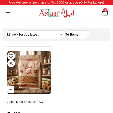
Free delivery on purchase of Rs. 2000 or above (Only For Lahore)
0
Filter
Aslan Desi Shakkar 1 KG