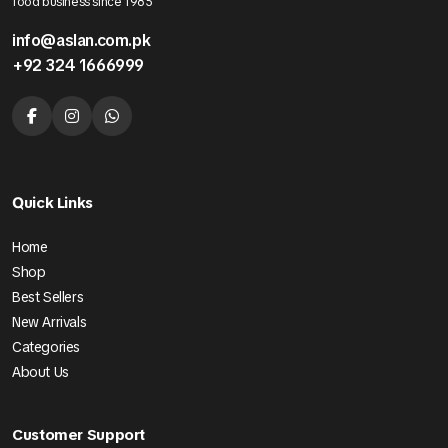
food business since 1985
info@aslan.com.pk
+92 324 1666999
Quick Links
Home
Shop
Best Sellers
New Arrivals
Categories
About Us
Customer Support