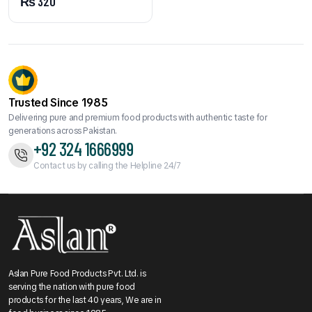
₨
320
Trusted Since 1985
Delivering pure and premium food products with authentic taste for
generations across Pakistan.
+92 324 1666999
Contact us by calling the Helpline 24/7
Aslan Pure Food Products Pvt. Ltd. is
serving the nation with pure food
products for the last 40 years, We are in