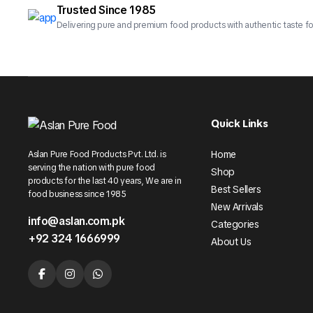
Trusted Since 1985
Delivering pure and premium food products with authentic taste fo
Quick Links
Home
Aslan Pure Food Products Pvt. Ltd. is
serving the nation with pure food
Shop
products for the last 40 years, We are in
Best Sellers
food business since 1985
New Arrivals
info@aslan.com.pk
Categories
+92 324 1666999
About Us