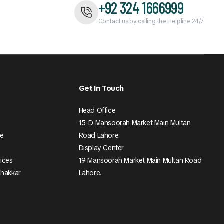
+92 324 1666999
Contact us by calling the Helpline 24/7
Get In Touch
Head Office
15-D Mansoorah Market Main Multan
ee
Road Lahore.
Display Center
pices
19 Mansoorah Market Main Multan Road
Shakkar
Lahore.