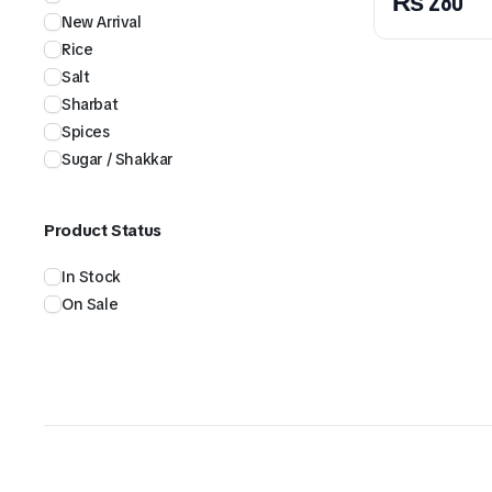
₨
280
New Arrival
Rice
Salt
Sharbat
Spices
Sugar / Shakkar
Product Status
In Stock
On Sale