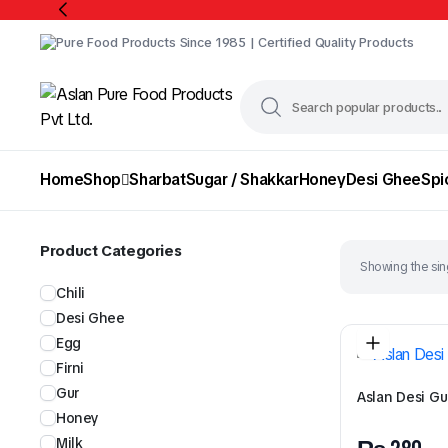
Pure Food Products Since 1985 | Certified Quality Products
Home
Shop
Sharbat
Sugar / Shakkar
Honey
Desi Ghee
Spi
Product Categories
Showing the sing
Chili
Desi Ghee
Egg
Firni
Gur
Aslan Desi Gu
Honey
Milk