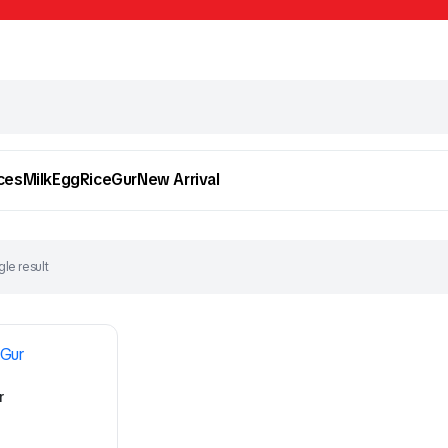
ces
Milk
Egg
Rice
Gur
New Arrival
le result
To see and take advantage of all categories.
Cl
r