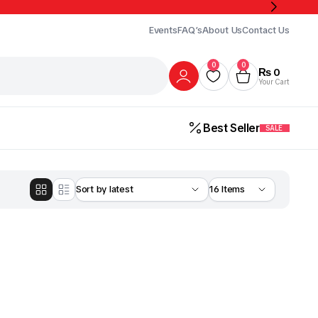
Events
FAQ’s
About Us
Contact Us
0
0
₨
0
Your Cart
Best Seller
SALE
ick Here
Aslan Sweet Milk (Pista,
Badam, Shehad) 350 ML
₨
150