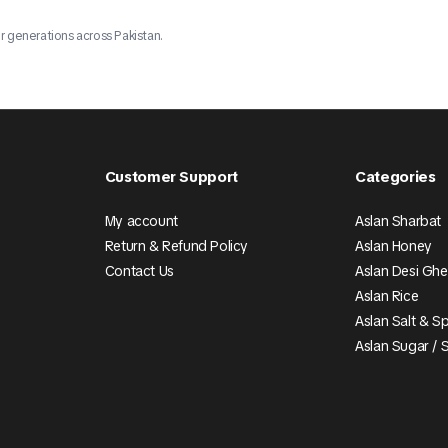
r generations across Pakistan.
Customer Support
Categories
My account
Aslan Sharbat
Return & Refund Policy
Aslan Honey
Contact Us
Aslan Desi Gh
Aslan Rice
Aslan Salt & S
Aslan Sugar / 