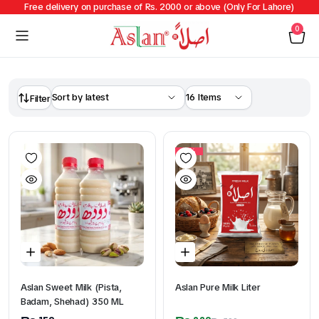
Free delivery on purchase of Rs. 2000 or above (Only For Lahore)
0
Filter
14%
Aslan Sweet Milk (Pista,
Aslan Pure Milk Liter
Badam, Shehad) 350 ML