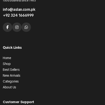
food business since 1985
info@aslan.com.pk
+92 324 1666999
Quick Links
Home
Shop
Best Sellers
New Arrivals
Categories
About Us
Customer Support