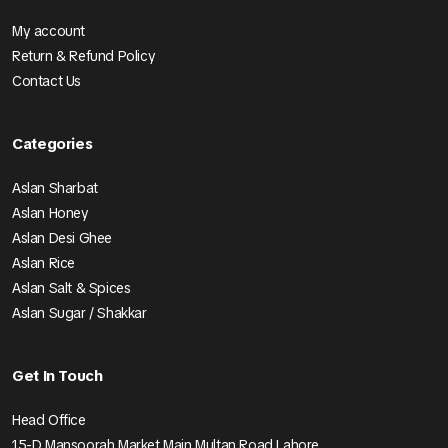
My account
Return & Refund Policy
Contact Us
Categories
Aslan Sharbat
Aslan Honey
Aslan Desi Ghee
Aslan Rice
Aslan Salt & Spices
Aslan Sugar / Shakkar
Get In Touch
Head Office
15-D Mansoorah Market Main Multan Road Lahore.