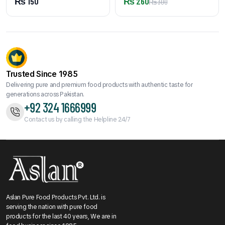
₨
150
₨
260
₨
300
Trusted Since 1985
Delivering pure and premium food products with authentic taste for
generations across Pakistan.
+92 324 1666999
Contact us by calling the Helpline 24/7
Aslan Pure Food Products Pvt. Ltd. is
serving the nation with pure food
products for the last 40 years, We are in