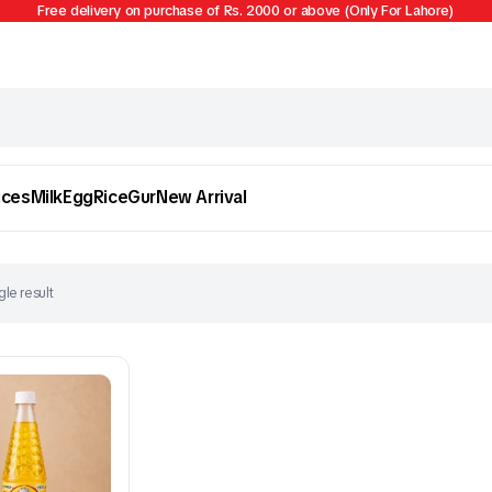
Free delivery on purchase of Rs. 2000 or above (Only For Lahore)
ices
Milk
Egg
Rice
Gur
New Arrival
le result
Egg
Firni
To see and take advantage of all categories.
Cl