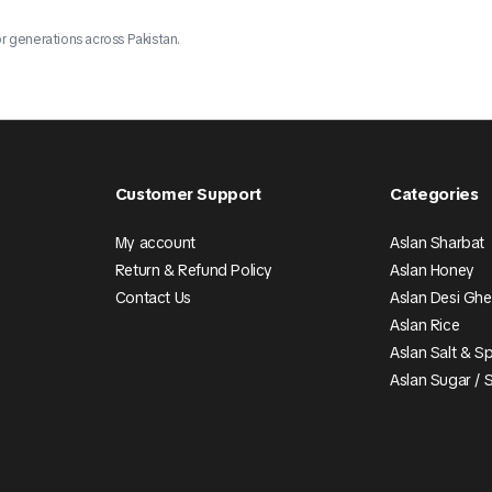
r generations across Pakistan.
Customer Support
Categories
My account
Aslan Sharbat
Return & Refund Policy
Aslan Honey
Contact Us
Aslan Desi Gh
Aslan Rice
Aslan Salt & S
Aslan Sugar / 