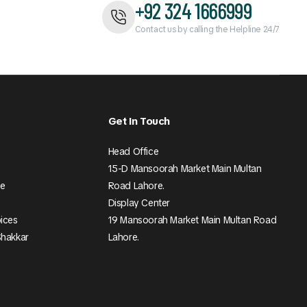
+92 324 1666999
Contact us by calling the Helpline 24/7
Get In Touch
Head Office
15-D Mansoorah Market Main Multan
ee
Road Lahore.
Display Center
pices
19 Mansoorah Market Main Multan Road
Shakkar
Lahore.