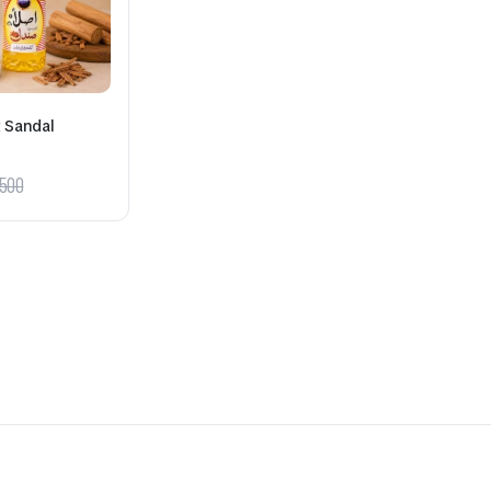
t Sandal
500