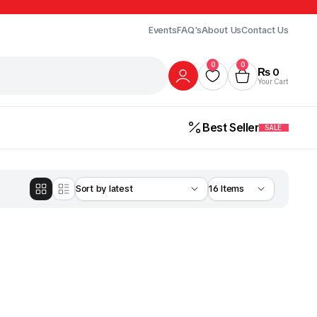
Events
FAQ’s
About Us
Contact Us
0
0
₨
0
Your Cart
Best Seller
SALE
Gur
Honey
Milk
ick Here