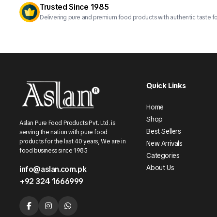
Trusted Since 1985
Delivering pure and premium food products with authentic taste fo
Quick Links
Home
Shop
Aslan Pure Food Products Pvt. Ltd. is
Best Sellers
serving the nation with pure food
products for the last 40 years, We are in
New Arrivals
food business since 1985
Categories
About Us
info@aslan.com.pk
+92 324 1666999