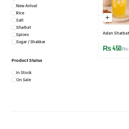
New Arrival
Rice
Salt
Sharbat
Aslan Sharba
Spices
Sugar / Shakkar
₨
450
₨
Product Status
In Stock
On Sale