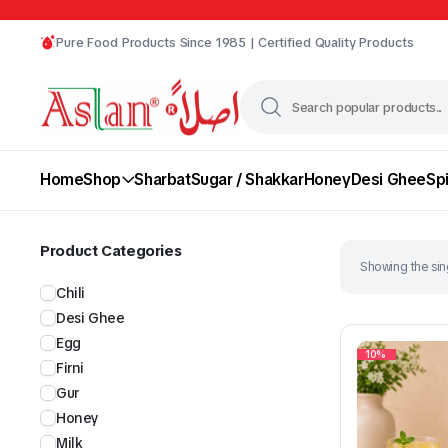
Pure Food Products Since 1985 | Certified Quality Products
Home
Shop
Sharbat
Sugar / Shakkar
Honey
Desi Ghee
Sp
Product Categories
Showing the sing
Chili
Desi Ghee
Egg
10%
Firni
Gur
Chili
Desi Ghee
Honey
Milk