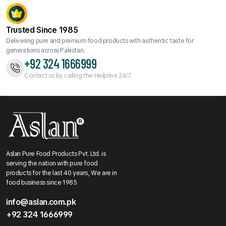
Trusted Since 1985
Delivering pure and premium food products with authentic taste for
generations across Pakistan.
+92 324 1666999
Contact us by calling the Helpline 24/7
Aslan Pure Food Products Pvt. Ltd. is
serving the nation with pure food
products for the last 40 years, We are in
food business since 1985
info@aslan.com.pk
+92 324 1666999