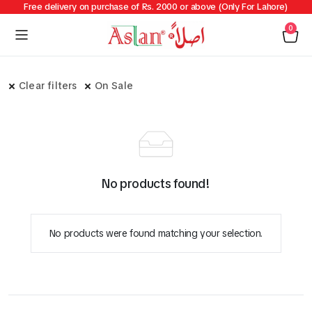
Free delivery on purchase of Rs. 2000 or above (Only For Lahore)
0
Clear filters
On Sale
No products found!
No products were found matching your selection.