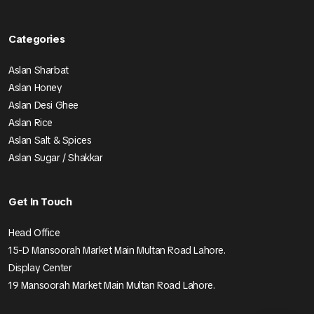
Categories
Aslan Sharbat
Aslan Honey
Aslan Desi Ghee
Aslan Rice
Aslan Salt & Spices
Aslan Sugar / Shakkar
Get In Touch
Head Office
15-D Mansoorah Market Main Multan Road Lahore.
Display Center
19 Mansoorah Market Main Multan Road Lahore.