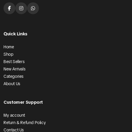
Quick Links
Home
Shop
Best Sellers
New Arrivals
Categories
About Us
Customer Support
My account
Return & Refund Policy
Contact Us