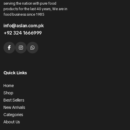
serving the nation with pure food
products for the last 40 years, We are in
food business since 1985
info@aslan.com.pk
+92 324 1666999
Quick Links
Home
Shop
Best Sellers
New Arrivals
Categories
About Us