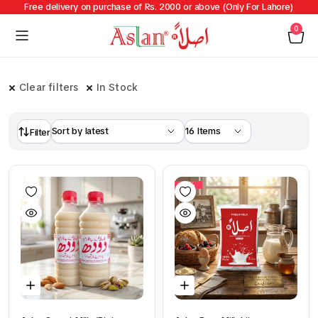
Free delivery on purchase of Rs. 2000 or above (Only For Lahore)
0
Clear filters
In Stock
Filter
14%