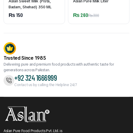
Aslan Sweet Milk (Pista,
Aslan Pure Milk Liter
Badam, Shehad) 350 ML
₨
150
₨
260
₨
300
Trusted Since 1985
Delivering pure and premium food products with authentic taste for
generations across Pakistan.
+92 324 1666999
Contact us by calling the Helpline 24/7
Aslan Pure Food Products Pvt. Ltd. is