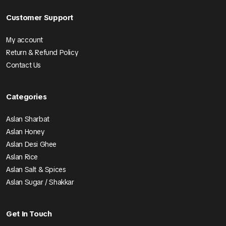
Customer Support
My account
Return & Refund Policy
Contact Us
Categories
Aslan Sharbat
Aslan Honey
Aslan Desi Ghee
Aslan Rice
Aslan Salt & Spices
Aslan Sugar / Shakkar
Get In Touch